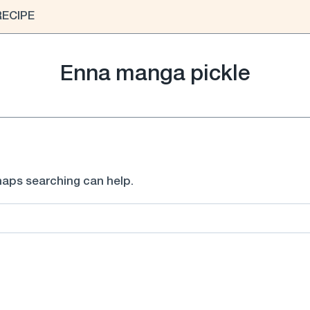
RECIPE
Enna manga pickle
rhaps searching can help.