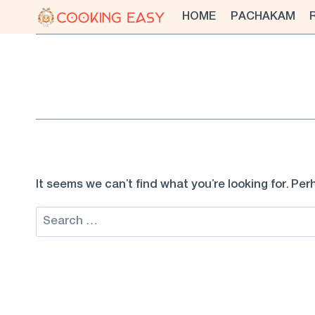
Skip
HOME
PACHAKAM
to
content
It seems we can’t find what you’re looking for. Pe
Search
for: