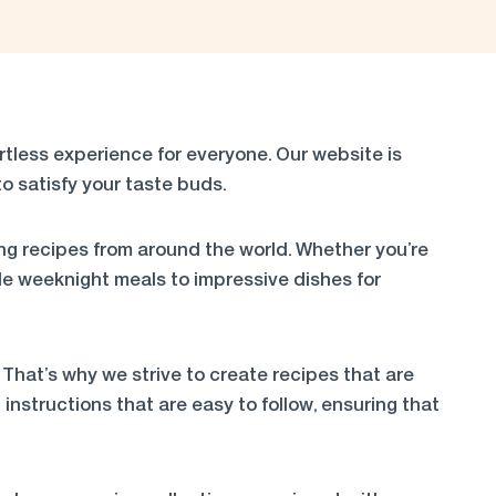
less experience for everyone. Our website is
o satisfy your taste buds.
ng recipes from around the world. Whether you’re
e weeknight meals to impressive dishes for
 That’s why we strive to create recipes that are
instructions that are easy to follow, ensuring that