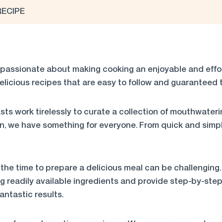
RECIPE
passionate about making cooking an enjoyable and effort
elicious recipes that are easy to follow and guaranteed t
ts work tirelessly to curate a collection of mouthwateri
n, we have something for everyone. From quick and simpl
the time to prepare a delicious meal can be challenging.
ng readily available ingredients and provide step-by-step 
ntastic results.