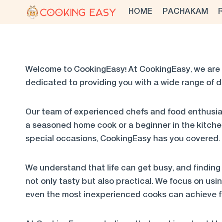
Skip
HOME
PACHAKAM
to
content
Welcome to CookingEasy! At CookingEasy, we are 
dedicated to providing you with a wide range of d
Our team of experienced chefs and food enthusias
a seasoned home cook or a beginner in the kitche
special occasions, CookingEasy has you covered.
We understand that life can get busy, and finding 
not only tasty but also practical. We focus on usi
even the most inexperienced cooks can achieve fa