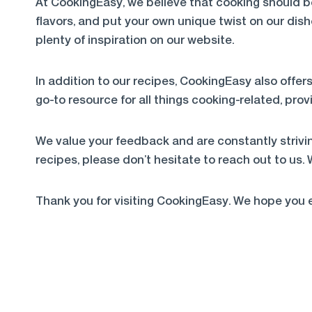
At CookingEasy, we believe that cooking should b
flavors, and put your own unique twist on our dish
plenty of inspiration on our website.
In addition to our recipes, CookingEasy also offers
go-to resource for all things cooking-related, pr
We value your feedback and are constantly strivin
recipes, please don’t hesitate to reach out to us.
Thank you for visiting CookingEasy. We hope you e