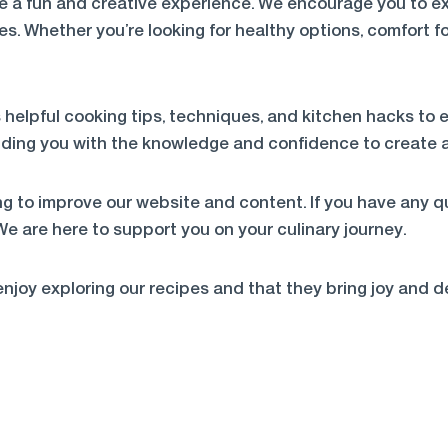
e a fun and creative experience. We encourage you to exp
es. Whether you’re looking for healthy options, comfort fo
 helpful cooking tips, techniques, and kitchen hacks to e
oviding you with the knowledge and confidence to create 
g to improve our website and content. If you have any qu
 We are here to support you on your culinary journey.
njoy exploring our recipes and that they bring joy and d