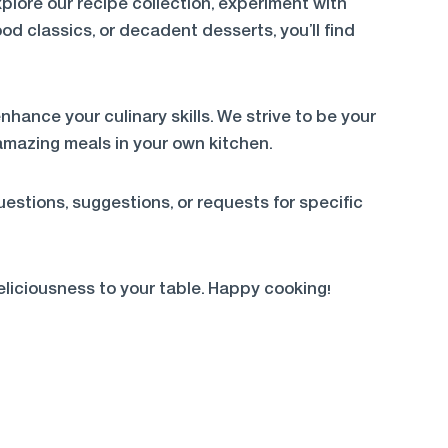
lore our recipe collection, experiment with
od classics, or decadent desserts, you’ll find
nhance your culinary skills. We strive to be your
amazing meals in your own kitchen.
estions, suggestions, or requests for specific
eliciousness to your table. Happy cooking!