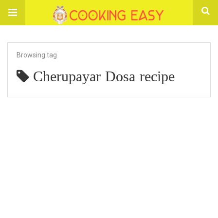
Browsing tag
Cherupayar Dosa recipe